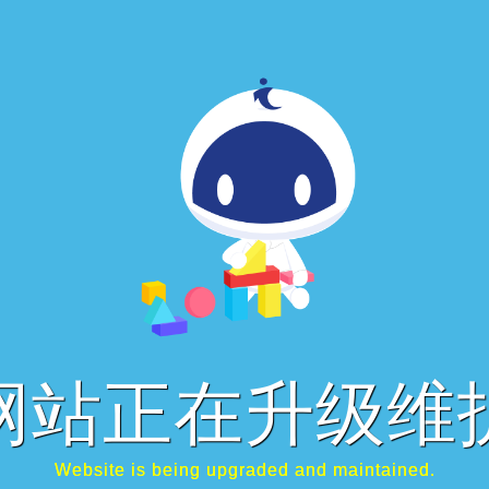
网站正在升级维
Website is being upgraded and maintained.