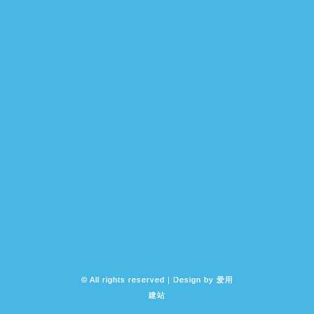
© All rights reserved | Design by
爱用
建站