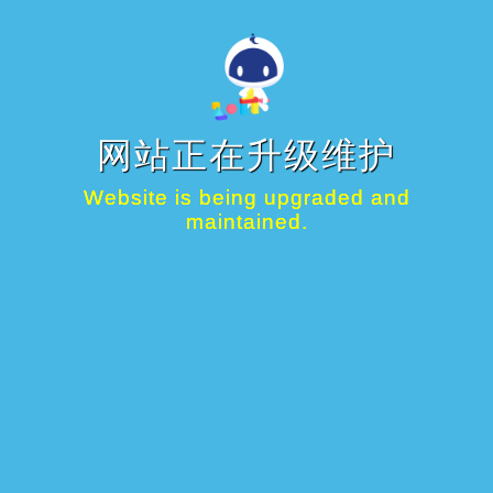
网站正在升级维护
Website is being upgraded and
maintained.